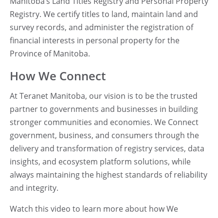
Manitoba’s Land Titles Registry and Personal Property
Registry.
We certify titles to land, maintain land and
survey records, and administer the registration of
financial interests in personal property for the
Province of Manitoba.
How We Connect
At Teranet Manitoba, our vision is to be the trusted
partner to governments and businesses in building
stronger communities and economies.
We Connect
government, business, and consumers through the
delivery and transformation of registry services, data
insights, and ecosystem platform solutions, while
always maintaining the highest standards of reliability
and integrity.
Watch this video to learn more about how We