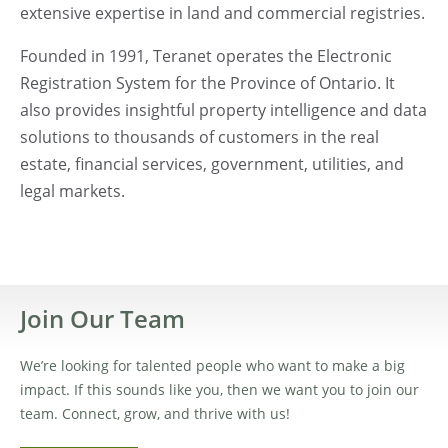
extensive expertise in land and commercial registries.
Founded in 1991, Teranet operates the Electronic
Registration System for the Province of Ontario. It
also provides insightful property intelligence and data
solutions to thousands of customers in the real
estate, financial services, government, utilities, and
legal markets.
Join Our Team
We’re looking for talented people who want to make a big
impact. If this sounds like you, then we want you to join our
team. Connect, grow, and thrive with us!