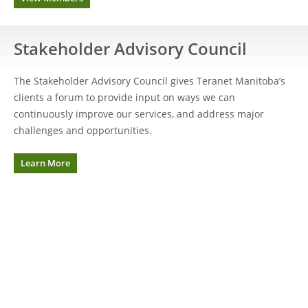
Stakeholder Advisory Council
The Stakeholder Advisory Council gives Teranet Manitoba’s
clients a forum to provide input on ways we can
continuously improve our services, and address major
challenges and opportunities.
Learn More