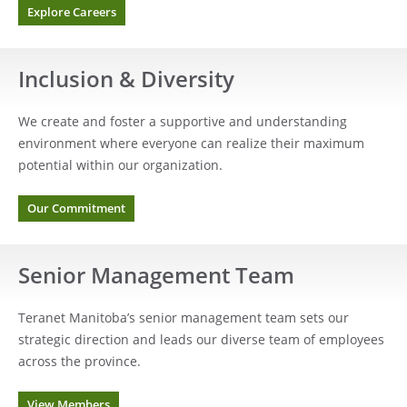
Explore Careers
Inclusion & Diversity
We create and foster a supportive and understanding
environment where everyone can realize their maximum
potential within our organization.
Our Commitment
Senior Management Team
Teranet Manitoba’s senior management team sets our
strategic direction and leads our diverse team of employees
across the province.
View Members