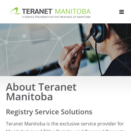
Skip
to
content
About Teranet
Manitoba
Registry Service Solutions
Teranet Manitoba is the exclusive service provider for