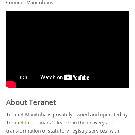
Connect
Manitobans:
About Teranet
Teranet Manitoba is privately owned and operated by
Teranet Inc.
, Canada’s leader in the delivery and
transformation of statutory registry services, with