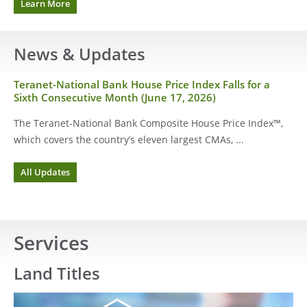
about
Learn More
the
signing
date
News & Updates
Teranet-National Bank House Price Index Falls for a
Sixth Consecutive Month (June 17, 2026)
The Teranet-National Bank Composite House Price Index™,
which covers the country’s eleven largest CMAs, ...
for
All Updates
News
&
Updates
Services
Land Titles