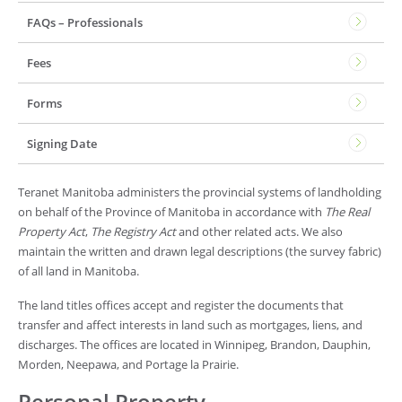
FAQs – Professionals
Fees
Forms
Signing Date
Teranet Manitoba administers the provincial systems of landholding
on behalf of the Province of Manitoba in accordance with
The Real
Property Act
,
The Registry Act
and other related acts. We also
maintain the written and drawn legal descriptions (the survey fabric)
of all land in Manitoba.
The land titles offices accept and register the documents that
transfer and affect interests in land such as mortgages, liens, and
discharges. The offices are located in Winnipeg, Brandon, Dauphin,
Morden, Neepawa, and Portage la Prairie.
Personal Property