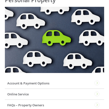
Account & Payment Options
Online Service
FAQs – Property Owners