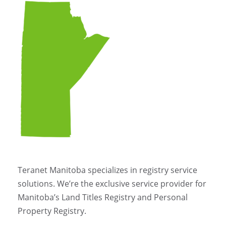
Teranet Manitoba specializes in registry service
solutions. We’re the exclusive service provider for
Manitoba’s Land Titles Registry and Personal
Property Registry.