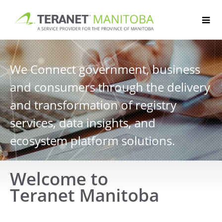
Skip
to
content
We Connect government, business
and consumers through the delivery
and transformation of registry
services, data insights, and
ecosystem platform solutions.
Welcome to
Teranet Manitoba