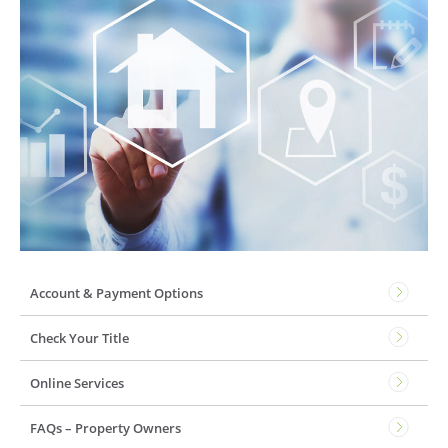
Account & Payment Options
Check Your Title
Online Services
FAQs – Property Owners