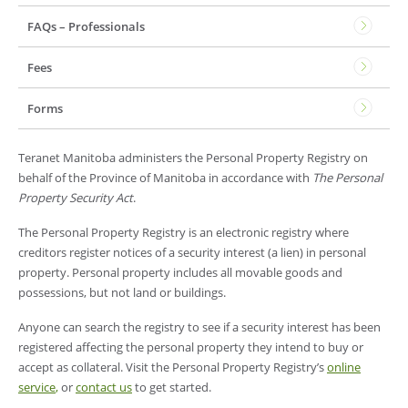
FAQs – Professionals
Fees
Forms
Teranet Manitoba administers the Personal Property Registry on
behalf of the Province of Manitoba in accordance with
The Personal
Property Security Act
.
The Personal Property Registry is an electronic registry where
creditors register notices of a security interest (a lien) in personal
property. Personal property includes all movable goods and
possessions, but not land or buildings.
Anyone can search the registry to see if a security interest has been
registered affecting the personal property they intend to buy or
accept as collateral. Visit the Personal Property Registry’s
online
service
,
or
contact us
to get started.