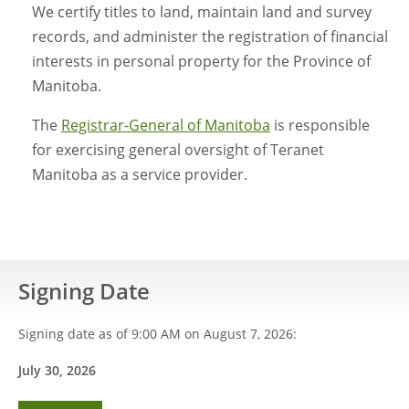
We certify titles to land, maintain land and survey
records, and administer the registration of financial
interests in personal property for the Province of
Manitoba.
The
Registrar-General of Manitoba
is responsible
for exercising general oversight of Teranet
Manitoba as a service provider.
Signing Date
Signing date as of 9:00 AM on August 7, 2026:
July 30
, 2026