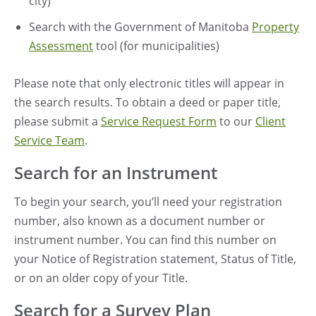
city)
Search with the Government of Manitoba
Property
Assessment
tool (for municipalities)
Please note that only electronic titles will appear in
the search results. To obtain a deed or paper title,
please submit a
Service Request Form
to our
Client
Service Team
.
Search for an Instrument
To begin your search, you’ll need your registration
number, also known as a document number or
instrument number. You can find this number on
your Notice of Registration statement, Status of Title,
or on an older copy of your Title.
Search for a Survey Plan