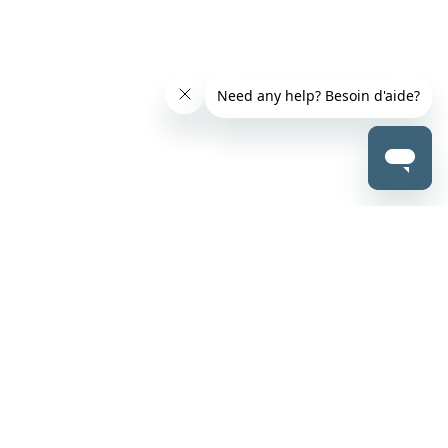
500-200 Graham Avenue
Winnipeg, Manitoba R3C 4L5
1-844-737-5684
clientservice@teranet.ca