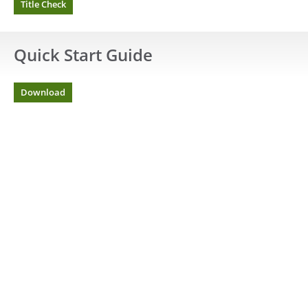
Title Check
Quick Start Guide
Download