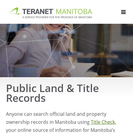
Skip
to
content
Public Land & Title
Records
Anyone can search official land and property
ownership records in Manitoba using
Title Check
,
your online source of information for Manitoba’s