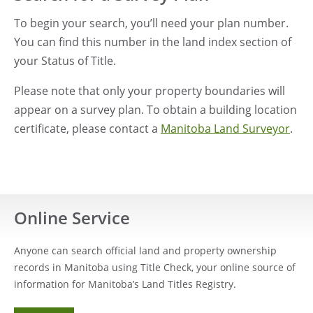
To begin your search, you’ll need your plan number.
You can find this number in the land index section of
your Status of Title.
Please note that only your property boundaries will
appear on a survey plan. To obtain a building location
certificate, please contact a
Manitoba Land Surveyor
.
Online Service
Anyone can search official land and property ownership
records in Manitoba using Title Check, your online source of
information for Manitoba’s Land Titles Registry.