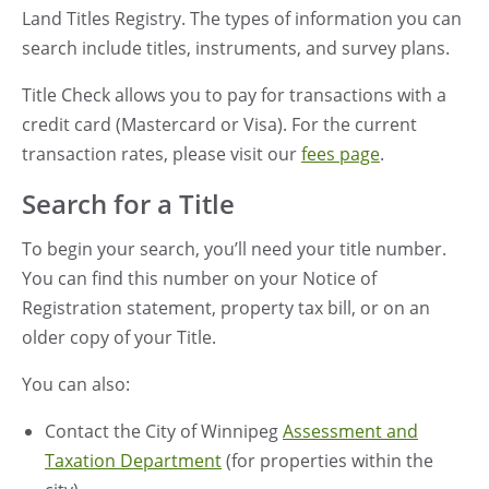
Land Titles Registry. The types of information you can
search include titles, instruments, and survey plans.
Title Check allows you to pay for transactions with a
credit card (Mastercard or Visa). For the current
transaction rates, please visit our
fees page
.
Search for a Title
To begin your search, you’ll need your title number.
You can find this number on your Notice of
Registration statement, property tax bill, or on an
older copy of your Title.
You can also:
Contact
the City of Winnipeg
Assessment and
Taxation Department
(for properties within the