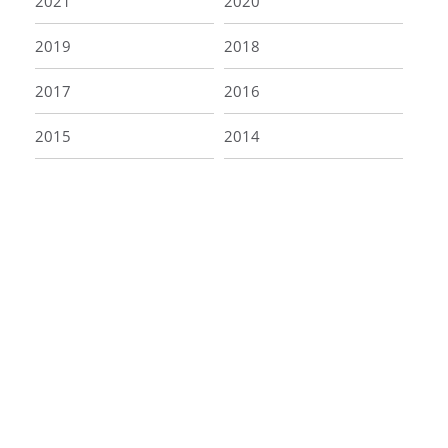
2021
2020
2019
2018
2017
2016
2015
2014