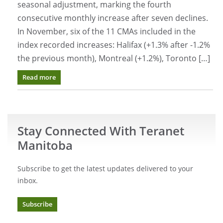
seasonal adjustment, marking the fourth
consecutive monthly increase after seven declines.
In November, six of the 11 CMAs included in the
index recorded increases: Halifax (+1.3% after -1.2%
the previous month), Montreal (+1.2%), Toronto […]
Read more
Stay Connected With Teranet
Manitoba
Subscribe to get the latest updates delivered to your
inbox.
Subscribe