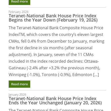
Read more
February 2026
Teranet-National Bank House Price Index
Begins the Year Down (February 19, 2026)
The Teranet-National Bank Composite House Price
IndexTM, which covers the country’s eleven largest
CMAs, fell 0.4% from December to January, marking
the first decline in six months (after seasonal
adjustment). In January, seven of the 11 CMAs
included in the index recorded declines: Ottawa-
Gatineau (-2.4% after +3.2% the previous month),
Winnipeg (-1.0%), Toronto (-0.9%), Edmonton […]
Read more
January 2026
Teranet-National Bank House Price Index
Ends the Year Unchanged (January 20, 2026)
The Teranet-National Bank Composite House Price