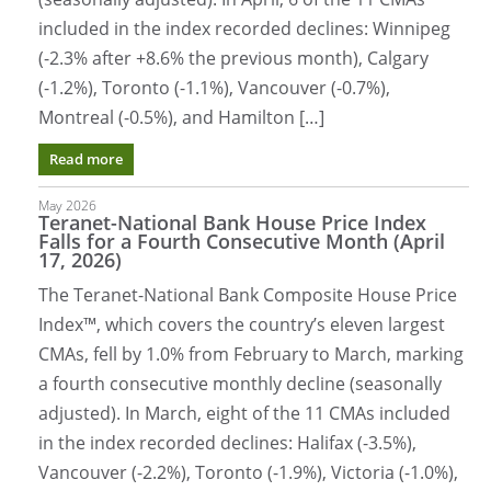
included in the index recorded declines: Winnipeg
(-2.3% after +8.6% the previous month), Calgary
(-1.2%), Toronto (-1.1%), Vancouver (-0.7%),
Montreal (-0.5%), and Hamilton […]
Read more
May 2026
Teranet-National Bank House Price Index
Falls for a Fourth Consecutive Month (April
17, 2026)
The Teranet-National Bank Composite House Price
Index™, which covers the country’s eleven largest
CMAs, fell by 1.0% from February to March, marking
a fourth consecutive monthly decline (seasonally
adjusted). In March, eight of the 11 CMAs included
in the index recorded declines: Halifax (-3.5%),
Vancouver (-2.2%), Toronto (-1.9%), Victoria (-1.0%),