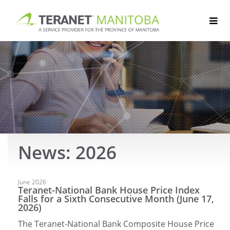
Skip
to
content
News: 2026
Articles
June 2026
Teranet-National Bank House Price Index
Falls for a Sixth Consecutive Month (June 17,
2026)
The Teranet-National Bank Composite House Price