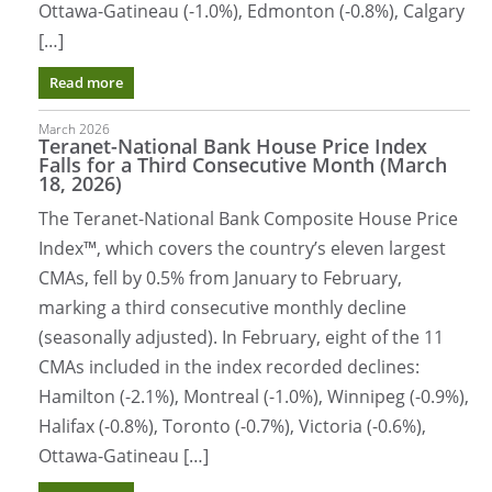
Ottawa-Gatineau (-1.0%), Edmonton (-0.8%), Calgary
[…]
Read more
March 2026
Teranet-National Bank House Price Index
Falls for a Third Consecutive Month (March
18, 2026)
The Teranet-National Bank Composite House Price
Index™, which covers the country’s eleven largest
CMAs, fell by 0.5% from January to February,
marking a third consecutive monthly decline
(seasonally adjusted). In February, eight of the 11
CMAs included in the index recorded declines:
Hamilton (-2.1%), Montreal (-1.0%), Winnipeg (-0.9%),
Halifax (-0.8%), Toronto (-0.7%), Victoria (-0.6%),
Ottawa-Gatineau […]