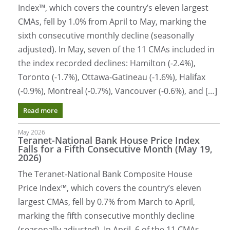
Index™, which covers the country’s eleven largest
CMAs, fell by 1.0% from April to May, marking the
sixth consecutive monthly decline (seasonally
adjusted). In May, seven of the 11 CMAs included in
the index recorded declines: Hamilton (-2.4%),
Toronto (-1.7%), Ottawa-Gatineau (-1.6%), Halifax
(-0.9%), Montreal (-0.7%), Vancouver (-0.6%), and […]
Read more
May 2026
Teranet-National Bank House Price Index
Falls for a Fifth Consecutive Month (May 19,
2026)
The Teranet-National Bank Composite House
Price Index™, which covers the country’s eleven
largest CMAs, fell by 0.7% from March to April,
marking the fifth consecutive monthly decline
(seasonally adjusted). In April, 6 of the 11 CMAs