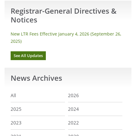
Registrar-General Directives &
Notices
New LTR Fees Effective January 4, 2026 (September 26,
2025)
See All Updates
News
Archives
All
2026
2025
2024
2023
2022