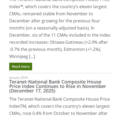
Index™, which covers the country’s eleven largest
CMAs, remained stable from November to
December after growing for the previous four
months (on a seasonally adjusted basis). In
December, six of the 11 CMAs included in the index
recorded increases: Ottawa-Gatineau (+2.9% after
-0.7% the previous month), Edmonton (+1.2%),
Winnipeg […]
Read more
January 2026
Teranet-National Bank Composite House
Price Index Continues to Rise in November
(December 17, 2025)
The Teranet-National Bank Composite House Price
IndexTM, which covers the country’s eleven largest
CMAs, rose 0.4% from October to November after