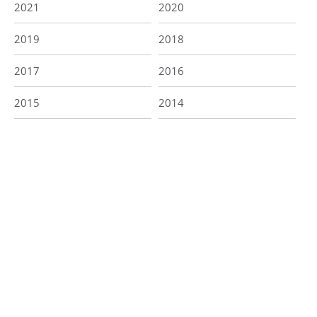
2021
2020
2019
2018
2017
2016
2015
2014