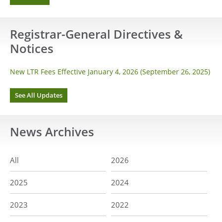
Registrar-General Directives &
Notices
New LTR Fees Effective January 4, 2026 (September 26, 2025)
See All Updates
News
Archives
All
2026
2025
2024
2023
2022