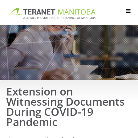
Skip
to
content
Extension on
Witnessing Documents
During COVID-19
Pandemic