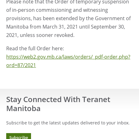
Please note that the Order of temporary suspension
of in-person commissioning and witnessing
provisions, has been extended by the Government of
Manitoba from March 31, 2021 until September 30,
2021, unless sooner revoked.
Read the full Order here:
https://web2.gov.mb.ca/laws/orders/_pdf-order.php?
ord=87/2021
Stay Connected With Teranet
Manitoba
Subscribe to get the latest updates delivered to your inbox.
Subscribe