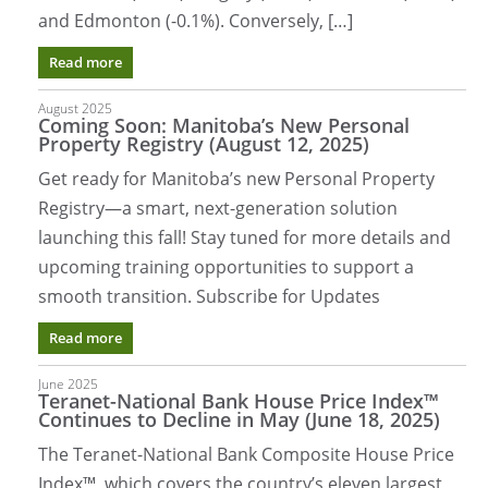
and Edmonton (-0.1%). Conversely, […]
Read more
August 2025
Coming Soon: Manitoba’s New Personal
Property Registry (August 12, 2025)
Get ready for Manitoba’s new Personal Property
Registry—a smart, next-generation solution
launching this fall! Stay tuned for more details and
upcoming training opportunities to support a
smooth transition. Subscribe for Updates
Read more
June 2025
Teranet-National Bank House Price Index™
Continues to Decline in May (June 18, 2025)
The Teranet-National Bank Composite House Price
Index™, which covers the country’s eleven largest