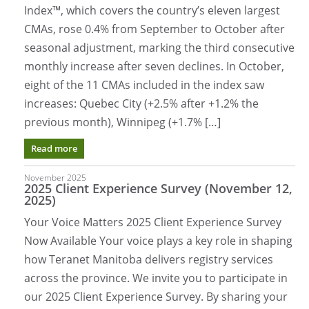
Index™, which covers the country’s eleven largest
CMAs, rose 0.4% from September to October after
seasonal adjustment, marking the third consecutive
monthly increase after seven declines. In October,
eight of the 11 CMAs included in the index saw
increases: Quebec City (+2.5% after +1.2% the
previous month), Winnipeg (+1.7% […]
Read more
November 2025
2025 Client Experience Survey (November 12,
2025)
Your Voice Matters 2025 Client Experience Survey
Now Available Your voice plays a key role in shaping
how Teranet Manitoba delivers registry services
across the province. We invite you to participate in
our 2025 Client Experience Survey. By sharing your