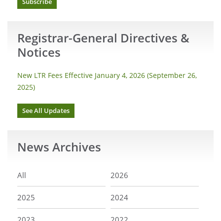
Subscribe
Registrar-General Directives &
Notices
New LTR Fees Effective January 4, 2026 (September 26,
2025)
See All Updates
News
Archives
All
2026
2025
2024
2023
2022