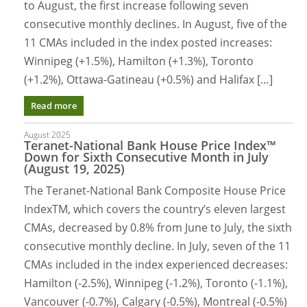
to August, the first increase following seven
consecutive monthly declines. In August, five of the
11 CMAs included in the index posted increases:
Winnipeg (+1.5%), Hamilton (+1.3%), Toronto
(+1.2%), Ottawa-Gatineau (+0.5%) and Halifax […]
Read more
August 2025
Teranet-National Bank House Price Index™
Down for Sixth Consecutive Month in July
(August 19, 2025)
The Teranet-National Bank Composite House Price
IndexTM, which covers the country’s eleven largest
CMAs, decreased by 0.8% from June to July, the sixth
consecutive monthly decline. In July, seven of the 11
CMAs included in the index experienced decreases:
Hamilton (-2.5%), Winnipeg (-1.2%), Toronto (-1.1%),
Vancouver (-0.7%), Calgary (-0.5%), Montreal (-0.5%)