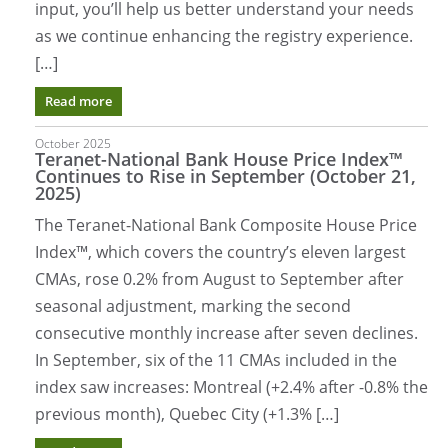
input, you’ll help us better understand your needs
as we continue enhancing the registry experience.
[…]
Read more
October 2025
Teranet-National Bank House Price Index™
Continues to Rise in September (October 21,
2025)
The Teranet-National Bank Composite House Price
Index™, which covers the country’s eleven largest
CMAs, rose 0.2% from August to September after
seasonal adjustment, marking the second
consecutive monthly increase after seven declines.
In September, six of the 11 CMAs included in the
index saw increases: Montreal (+2.4% after -0.8% the
previous month), Quebec City (+1.3% […]