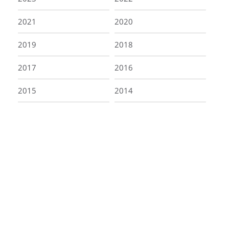
2021
2020
2019
2018
2017
2016
2015
2014