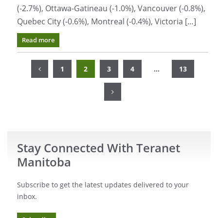
(-2.7%), Ottawa-Gatineau (-1.0%), Vancouver (-0.8%),
Quebec City (-0.6%), Montreal (-0.4%), Victoria […]
Read more
Posts
navigation
Page
Page
Page
Page
Page
1
2
3
4
…
13
Stay Connected With Teranet
Manitoba
Subscribe to get the latest updates delivered to your
inbox.