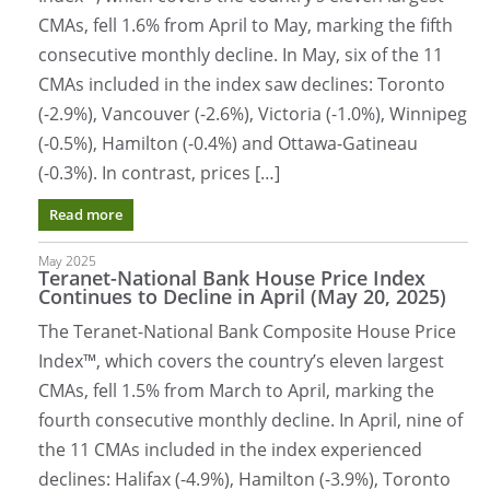
CMAs, fell 1.6% from April to May, marking the fifth
consecutive monthly decline. In May, six of the 11
CMAs included in the index saw declines: Toronto
(-2.9%), Vancouver (-2.6%), Victoria (-1.0%), Winnipeg
(-0.5%), Hamilton (-0.4%) and Ottawa-Gatineau
(-0.3%). In contrast, prices […]
Read more
May 2025
Teranet-National Bank House Price Index
Continues to Decline in April (May 20, 2025)
The Teranet-National Bank Composite House Price
Index™, which covers the country’s eleven largest
CMAs, fell 1.5% from March to April, marking the
fourth consecutive monthly decline. In April, nine of
the 11 CMAs included in the index experienced
declines: Halifax (-4.9%), Hamilton (-3.9%), Toronto