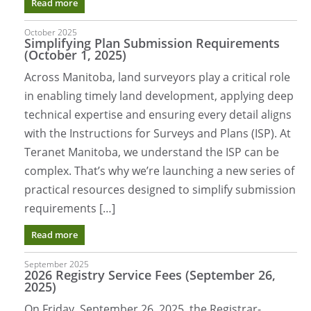
Read more
October 2025
Simplifying Plan Submission Requirements
(October 1, 2025)
Across Manitoba, land surveyors play a critical role
in enabling timely land development, applying deep
technical expertise and ensuring every detail aligns
with the Instructions for Surveys and Plans (ISP). At
Teranet Manitoba, we understand the ISP can be
complex. That’s why we’re launching a new series of
practical resources designed to simplify submission
requirements […]
Read more
September 2025
2026 Registry Service Fees (September 26,
2025)
On Friday, September 26, 2025, the Registrar-