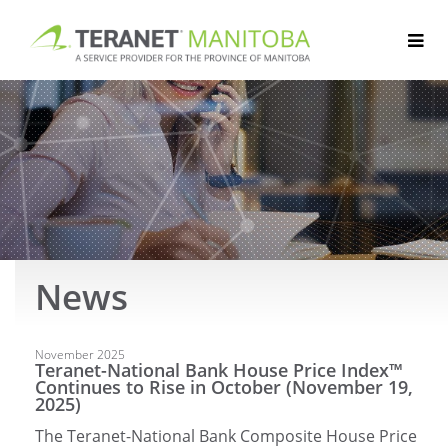
Skip
to
content
News
Articles
November 2025
Teranet-National Bank House Price Index™
Continues to Rise in October (November 19,
2025)
The Teranet-National Bank Composite House Price