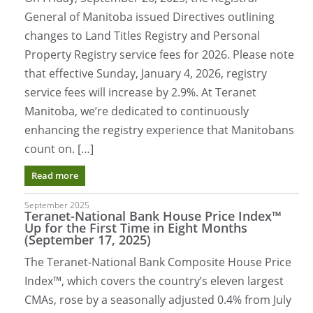
General of Manitoba issued Directives outlining
changes to Land Titles Registry and Personal
Property Registry service fees for 2026. Please note
that effective Sunday, January 4, 2026, registry
service fees will increase by 2.9%. At Teranet
Manitoba, we’re dedicated to continuously
enhancing the registry experience that Manitobans
count on. […]
Read more
September 2025
Teranet-National Bank House Price Index™
Up for the First Time in Eight Months
(September 17, 2025)
The Teranet-National Bank Composite House Price
Index™, which covers the country’s eleven largest
CMAs, rose by a seasonally adjusted 0.4% from July