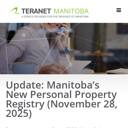
Skip
to
content
Update: Manitoba’s
New Personal Property
Registry (November 28,
2025)