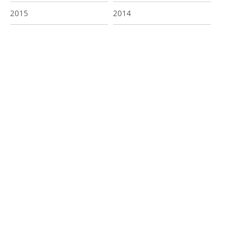
2015
2014