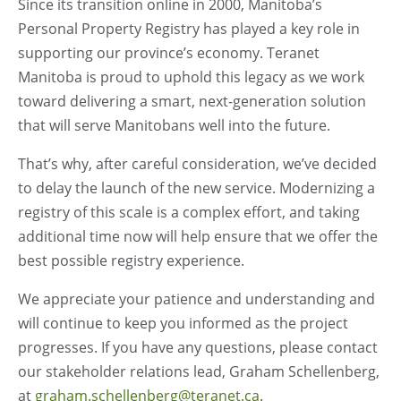
Since its transition online in 2000, Manitoba’s
Personal Property Registry has played a key role in
supporting our province’s economy. Teranet
Manitoba is proud to uphold this legacy as we work
toward delivering a smart, next-generation solution
that will serve Manitobans well into the future.
That’s why, after careful consideration, we’ve decided
to delay the launch of the new service. Modernizing a
registry of this scale is a complex effort, and taking
additional time now will help ensure that we offer the
best possible registry experience.
We appreciate your patience and understanding and
will continue to keep you informed as the project
progresses. If you have any questions, please contact
our stakeholder relations lead, Graham Schellenberg,
at
graham.schellenberg@teranet.ca
.