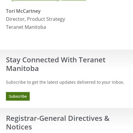
Tori McCartney
Director, Product Strategy
Teranet Manitoba
Stay Connected With Teranet
Manitoba
Subscribe to get the latest updates delivered to your inbox.
Subscribe
Registrar-General Directives &
Notices