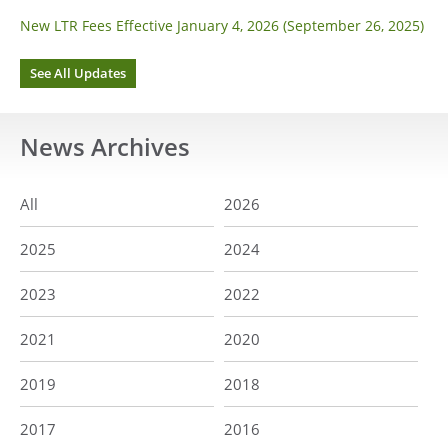
New LTR Fees Effective January 4, 2026 (September 26, 2025)
See All Updates
News
Archives
All
2026
2025
2024
2023
2022
2021
2020
2019
2018
2017
2016