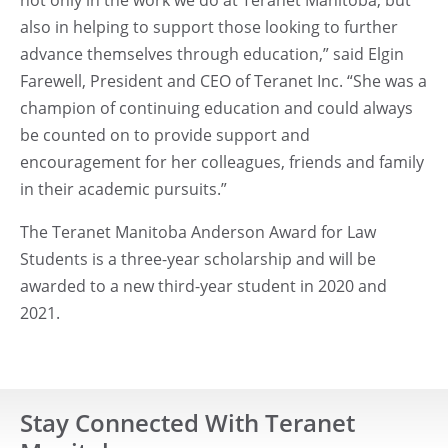
also in helping to support those looking to further
advance themselves through education,” said Elgin
Farewell, President and CEO of Teranet Inc. “She was a
champion of continuing education and could always
be counted on to provide support and
encouragement for her colleagues, friends and family
in their academic pursuits.”
The Teranet Manitoba Anderson Award for Law
Students is a three-year scholarship and will be
awarded to a new third-year student in 2020 and
2021.
Stay Connected With Teranet