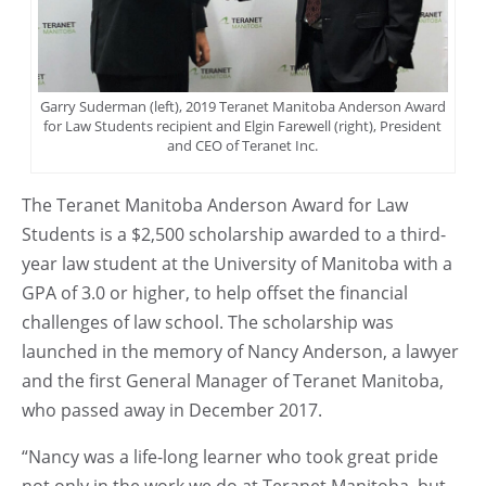
Garry Suderman (left), 2019 Teranet Manitoba Anderson Award
for Law Students recipient and Elgin Farewell (right), President
and CEO of Teranet Inc.
The Teranet Manitoba Anderson Award for Law
Students is a $2,500 scholarship awarded to a third-
year law student at the University of Manitoba with a
GPA of 3.0 or higher, to help offset the financial
challenges of law school. The scholarship was
launched in the memory of Nancy Anderson, a lawyer
and the first General Manager of Teranet Manitoba,
who passed away in December 2017.
“Nancy was a life-long learner who took great pride
not only in the work we do at Teranet Manitoba, but