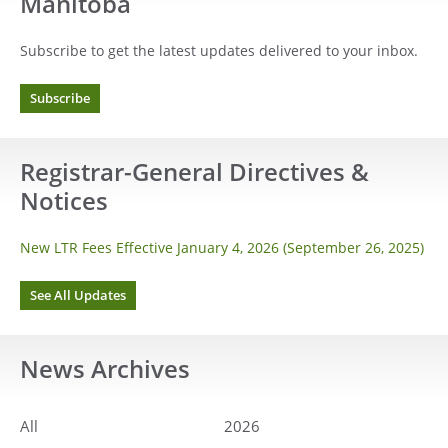
Manitoba
Subscribe to get the latest updates delivered to your inbox.
Subscribe
Registrar-General Directives &
Notices
New LTR Fees Effective January 4, 2026 (September 26, 2025)
See All Updates
News
Archives
All
2026