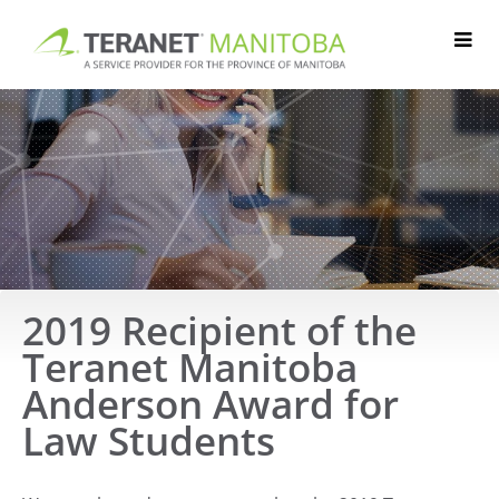
Skip
to
content
2019 Recipient of the
Teranet Manitoba
Anderson Award for
Law Students