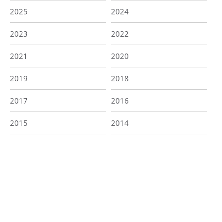
2025
2024
2023
2022
2021
2020
2019
2018
2017
2016
2015
2014