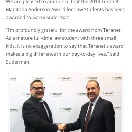
We are pleased to announce that the 2019 Teranet
Manitoba Anderson Award for Law Students has been
awarded to Garry Suderman.
“I’m profoundly grateful for the award from Teranet.
As a mature full-time law student with three small
kids, it is no exaggeration to say that Teranet’s award
makes a big difference in our day-to-day lives,” said
Suderman.