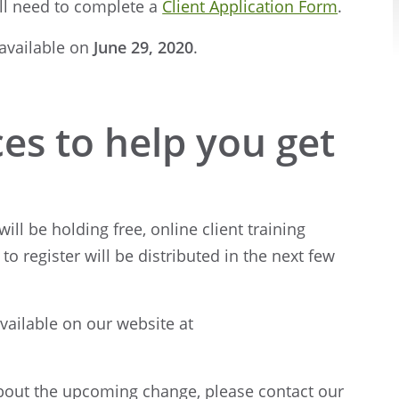
ill need to complete a
Client Application Form
.
 available on
June 29, 2020
.
es to help you get
ill be holding free, online client training
to register will be distributed in the next few
available on our website at
about the upcoming change, please contact our