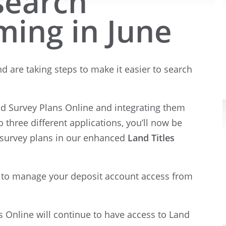
 search
ming in June
d are taking steps to make it easier to search
nd Survey Plans Online and integrating them
to three different applications, you’ll now be
d survey plans in our enhanced
Land Titles
e to manage your deposit account access from
s Online will continue to have access to Land