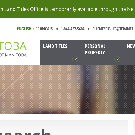
 Land Titles Office is temporarily available through the Ne
/
ENGLISH
FRANÇAIS
1-844-737-5684
CLIENTSERVICE@TERANET.
LAND TITLES
PERSONAL
NEW
PROPERTY