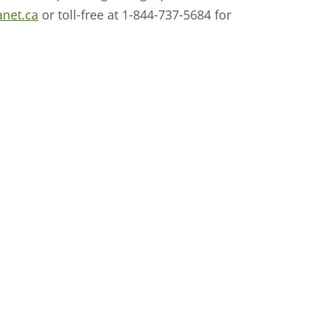
anet.ca
or toll-free at 1-844-737-5684 for