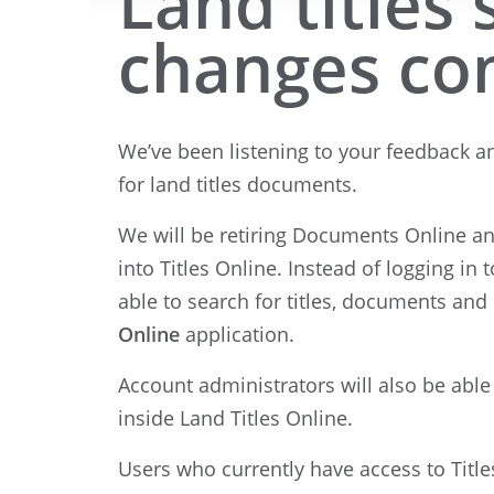
Land titles
changes co
We’ve been listening to your feedback an
for land titles documents.
We will be retiring Documents Online a
into Titles Online. Instead of logging in 
able to search for titles, documents an
Online
application.
Account administrators will also be abl
inside Land Titles Online.
Users who currently have access to Title