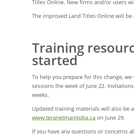
Titles Online. New firms and/or users w
The improved Land Titles Online will be
Training resourc
started
To help you prepare for this change, we w
sessions the week of June 22. Invitations 
weeks.
Updated training materials will also be 
www.teranetmanitoba.ca
on June 29.
If you have any questions or concerns 