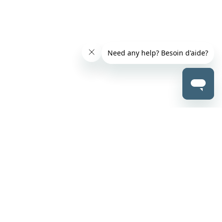
ABOUT US
CONTACT US
About Us
Careers