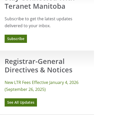
Teranet Manitoba
Subscribe to get the latest updates
delivered to your inbox.
Subscribe
Registrar-General
Directives & Notices
New LTR Fees Effective January 4, 2026
(September 26, 2025)
See All Updates