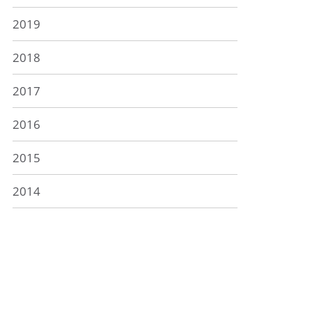
2019
2018
2017
2016
2015
2014