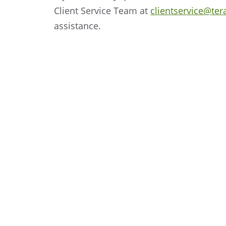
Client Service Team at
clientservice@ter
assistance.