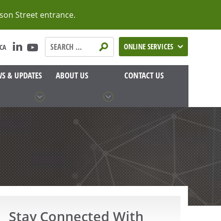
lson Street entrance.
Search
ONLINE SERVICES
CA
Teranet
Manitoba:
S & UPDATES
ABOUT US
CONTACT US
Stay Connected With