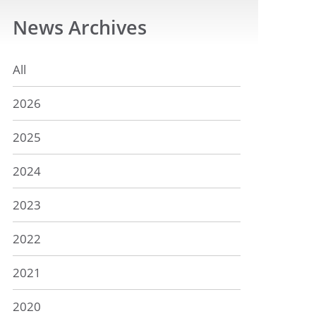
News
Archives
All
2026
2025
2024
2023
2022
2021
2020